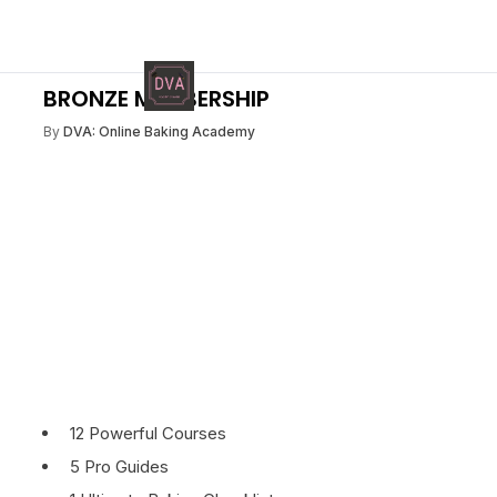
BRONZE MEMBERSHIP
By
DVA: Online Baking Academy
12 Powerful Courses
5 Pro Guides