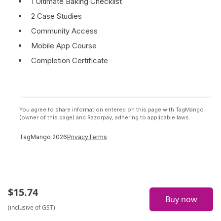
1 Ultimate Baking Checklist
2 Case Studies
Community Access
Mobile App Course
Completion Certificate
You agree to share information entered on this page with TagMango
(owner of this page) and Razorpay, adhering to applicable laws.
TagMango
2026
Privacy
Terms
$
15.74
Buy now
(inclusive of GST)