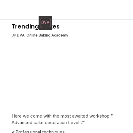
Trending Cakes
By
DVA: Online Baking Academy
Here we come with the most awaited workshop “
Advanced cake decoration Level 2”
✔Professional techniques