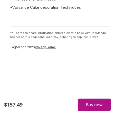
✔Advance Cake decoration Techniques
You agree to share information entered on this page with TagMango
(owner of this page) and Razorpay, adhering to applicable laws.
TagMango
2026
Privacy
Terms
$
157.49
Buy now